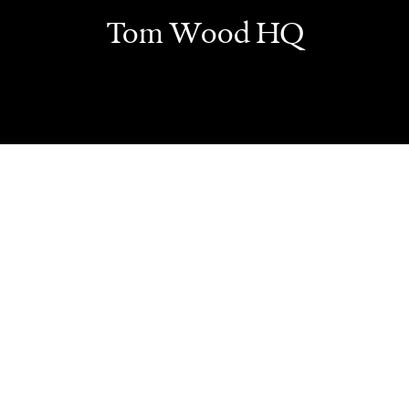
Tom Wood HQ