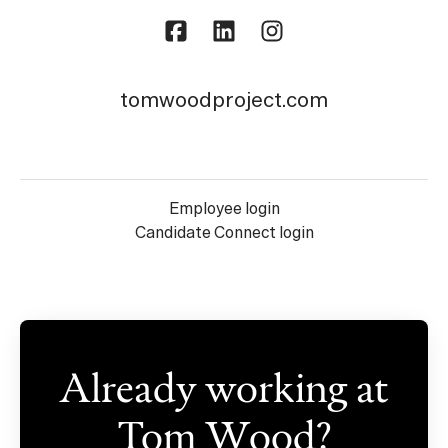
tomwoodproject.com
Employee login
Candidate Connect login
Already working at
Tom Wood?