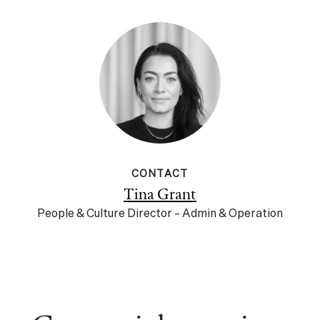
CONTACT
Tina Grant
People & Culture Director – Admin & Operation