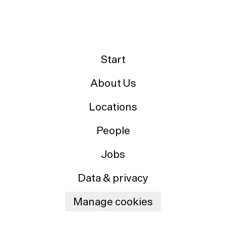
Start
About Us
Locations
People
Jobs
Data & privacy
Manage cookies