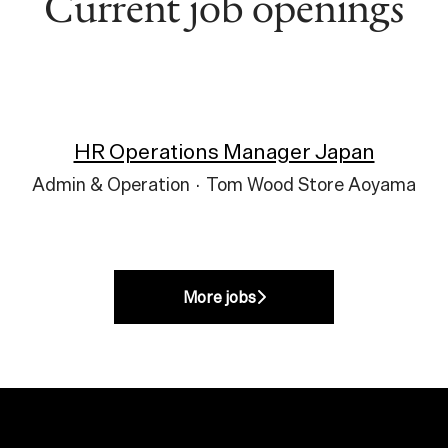
Current job openings
HR Operations Manager Japan
Admin & Operation
·
Tom Wood Store Aoyama
More jobs