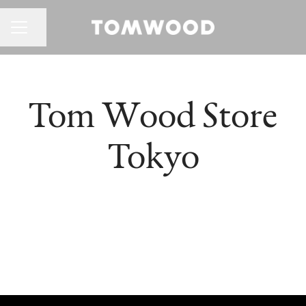
CAREER MENU
Share page
Tom Wood Store
Tokyo