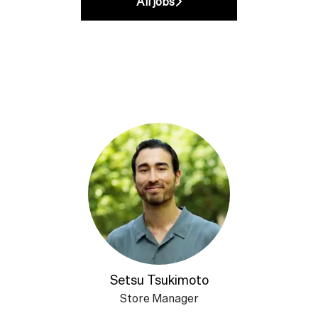
All jobs
Setsu Tsukimoto
Store Manager