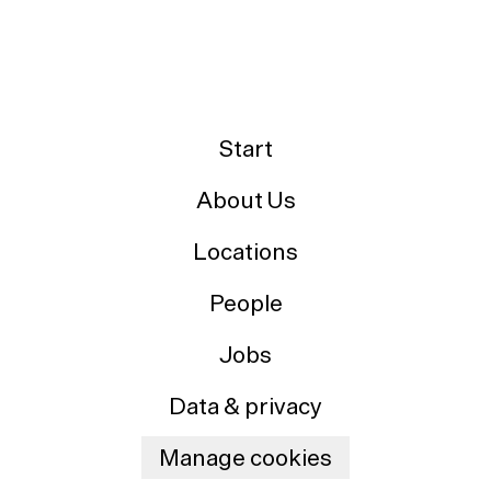
Start
About Us
Locations
People
Jobs
Data & privacy
Manage cookies