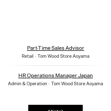
Part-Time Sales Advisor
Retail
·
Tom Wood Store Aoyama
HR Operations Manager Japan
Admin & Operation
·
Tom Wood Store Aoyama