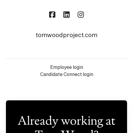
tomwoodproject.com
Employee login
Candidate Connect login
Already working at