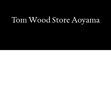
Tom Wood Store Aoyama