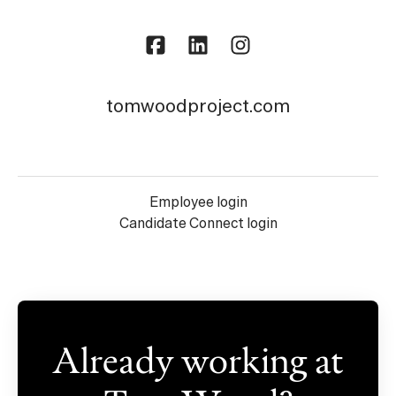
tomwoodproject.com
Employee login
Candidate Connect login
Already working at