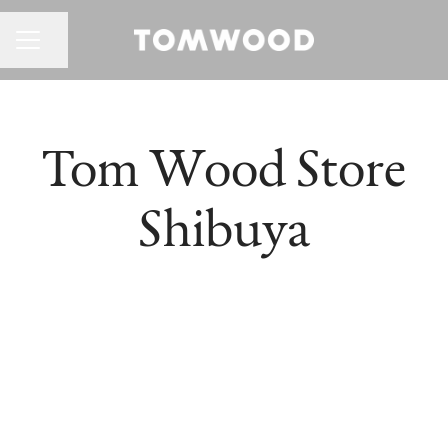
CAREER MENU
Share page
Tom Wood Store
Shibuya