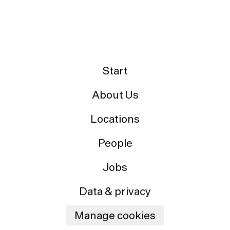
Start
About Us
Locations
People
Jobs
Data & privacy
Manage cookies