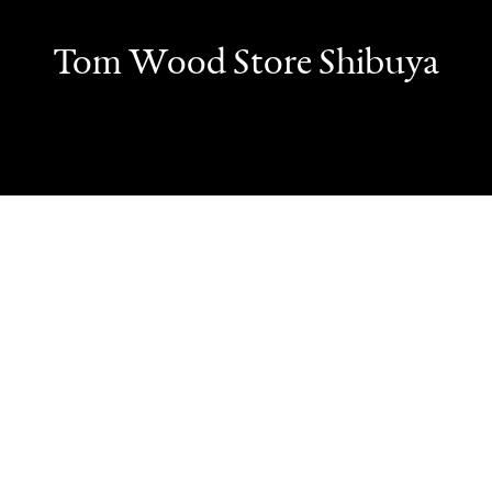
Tom Wood Store Shibuya