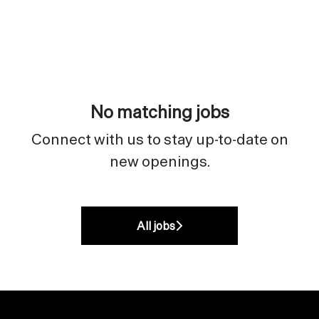
No matching jobs
Connect with us
to stay up-to-date on
new openings.
All jobs