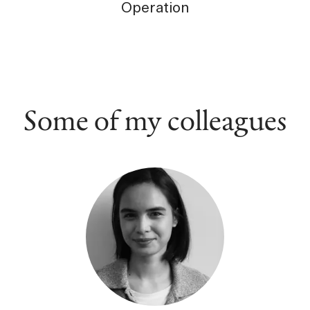
Operation
Some of my colleagues