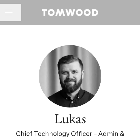
CAREER MENU
Share page
Lukas
Chief Technology Officer – Admin &