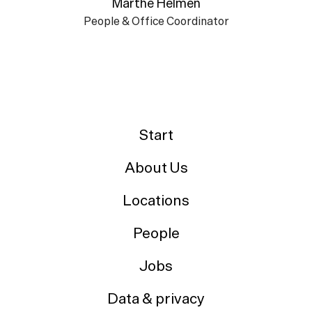
Marthe Helmen
People & Office Coordinator
Start
About Us
Locations
People
Jobs
Data & privacy