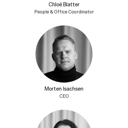
Chloé Blatter
People & Office Coordinator
Morten Isachsen
CEO