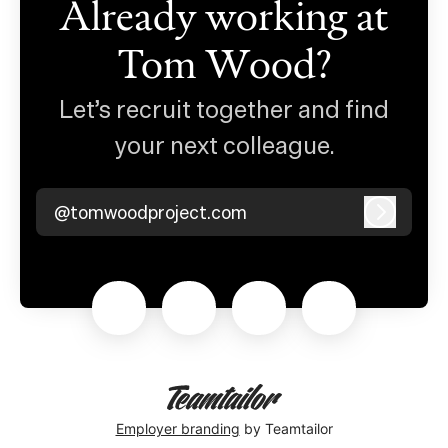
Already working at
Tom Wood?
Let’s recruit together and find
your next colleague.
@tomwoodproject.com
Log in
Employer branding
by Teamtailor