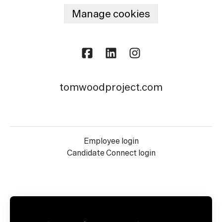
Manage cookies
tomwoodproject.com
Employee login
Candidate Connect login