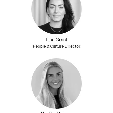
Tina Grant
People & Culture Director