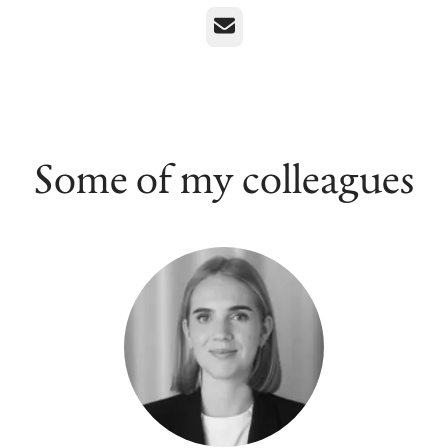
Email
Some of my colleagues