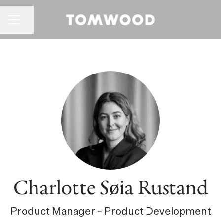
CAREER MENU
Share page
Charlotte Søia Rustand
Product Manager – Product Development