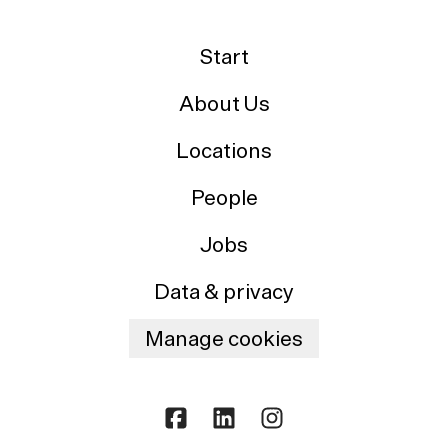
Start
About Us
Locations
People
Jobs
Data & privacy
Manage cookies