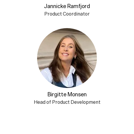
Jannicke Ramfjord
Product Coordinator
Birgitte Monsen
Head of Product Development