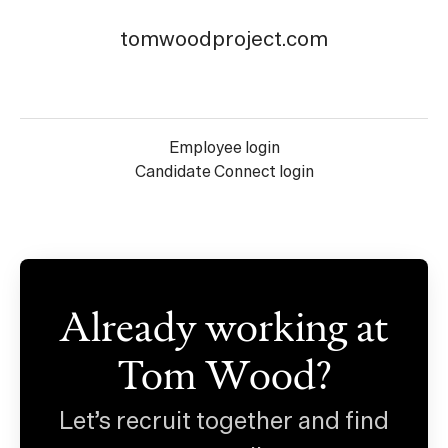
tomwoodproject.com
Employee login
Candidate Connect login
Already working at
Tom Wood?
Let’s recruit together and find