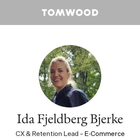
Ida Fjeldberg Bjerke
CX & Retention Lead –
E-Commerce