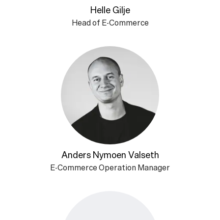
Helle Gilje
Head of E-Commerce
Anders Nymoen Valseth
E-Commerce Operation Manager