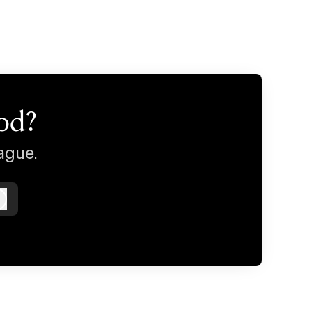
od?
ague.
Log in