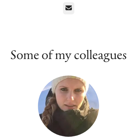
Email
Some of my colleagues