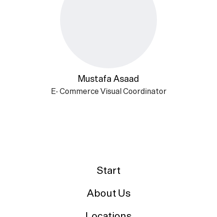
Mustafa Asaad
E- Commerce Visual Coordinator
Start
About Us
Locations