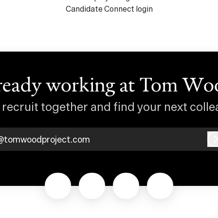
Candidate Connect login
ready working at Tom Wo
s recruit together and find your next colle
@tomwoodproject.com