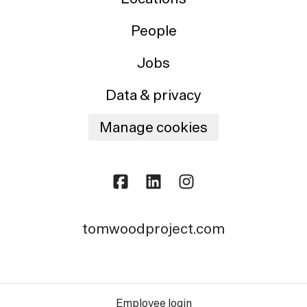
People
Jobs
Data & privacy
Manage cookies
tomwoodproject.com
Employee login