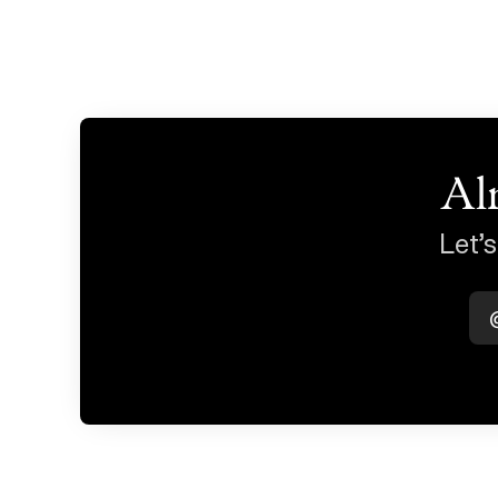
Al
Let’