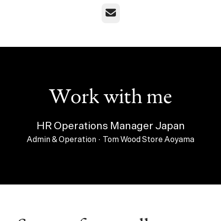
Email
Work with me
HR Operations Manager Japan
Admin & Operation
·
Tom Wood Store Aoyama