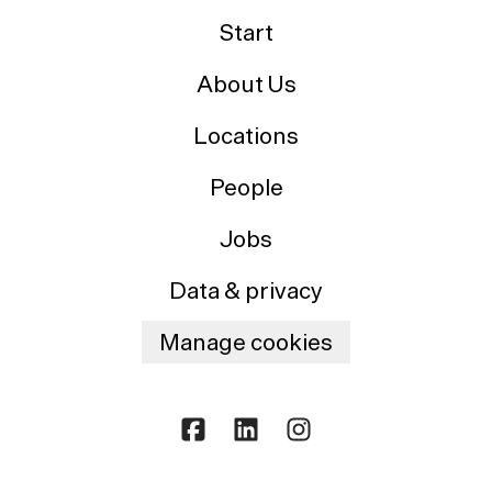
Start
About Us
Locations
People
Jobs
Data & privacy
Manage cookies