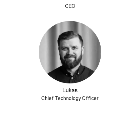
CEO
Lukas
Chief Technology Officer