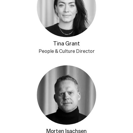
Tina Grant
People & Culture Director
Morten Isachsen