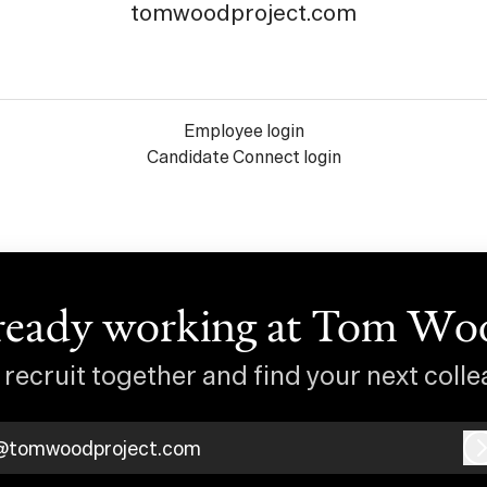
tomwoodproject.com
Employee login
Candidate Connect login
ready working at Tom Wo
s recruit together and find your next colle
@tomwoodproject.com