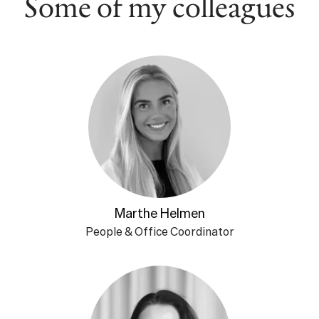
Some of my colleagues
Marthe Helmen
People & Office Coordinator