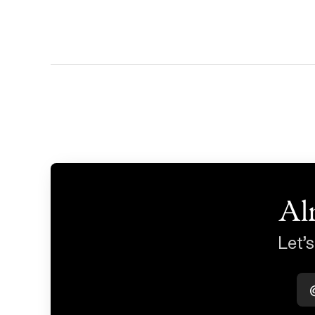
Al
Let’