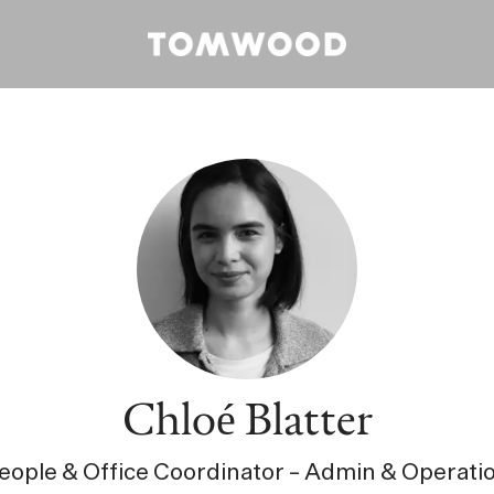
Chloé Blatter
eople & Office Coordinator – Admin & Operati