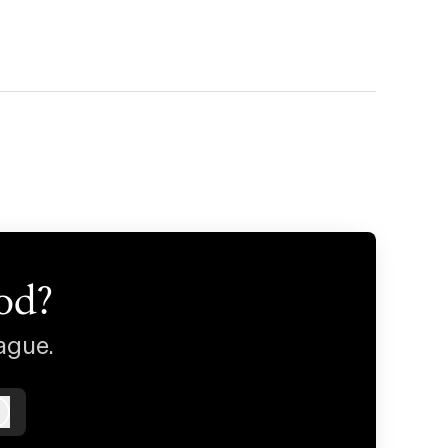
od?
ague.
Log in