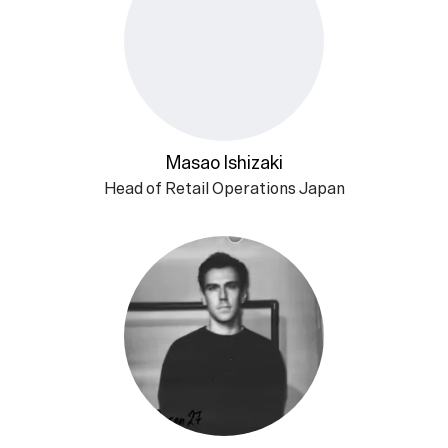
Masao Ishizaki
Head of Retail Operations Japan