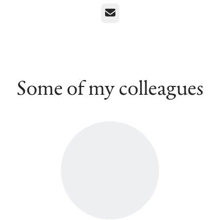
Email
Some of my colleagues