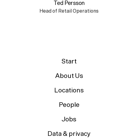
Ted Persson
Head of Retail Operations
Start
About Us
Locations
People
Jobs
Data & privacy