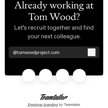
Already working at
Tom Wood?
Let’s recruit together and find
your next colleague.
@tomwoodproject.com
Log in
Employer branding
by Teamtailor