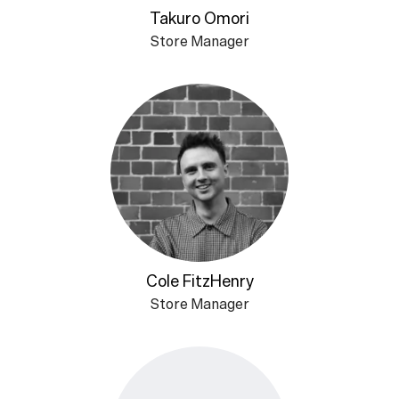
Takuro Omori
Store Manager
Cole FitzHenry
Store Manager