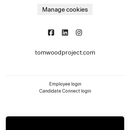
Manage cookies
tomwoodproject.com
Employee login
Candidate Connect login