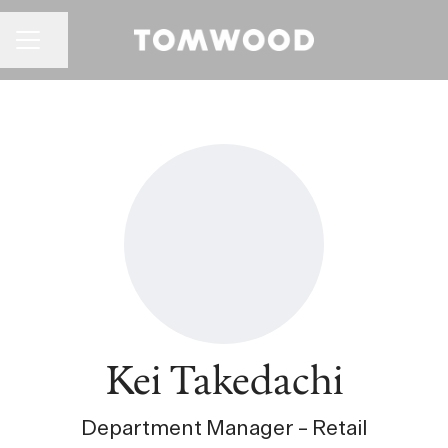
CAREER MENU
Share page
Kei Takedachi
Department Manager – Retail